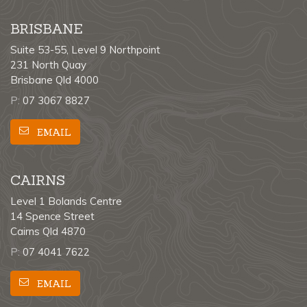
BRISBANE
Suite 53-55, Level 9 Northpoint
231 North Quay
Brisbane Qld 4000
P:
07 3067 8827
EMAIL
CAIRNS
Level 1 Bolands Centre
14 Spence Street
Cairns Qld 4870
P:
07 4041 7622
EMAIL