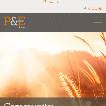
Search
CALL US
P&E Law