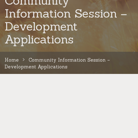
Community
Information Session –
Development
Applications
Home
Community Information Session –
Development Applications