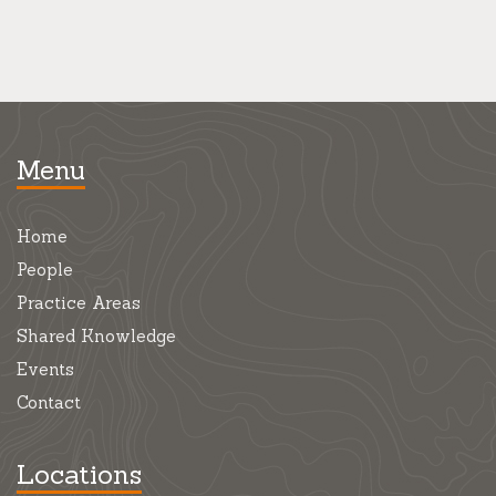
Menu
Home
People
Practice Areas
Shared Knowledge
Events
Contact
Locations