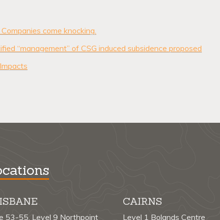
Companies come knocking.
entified “management” of CSG induced subsidence proposed
 Impacts
cations
ISBANE
CAIRNS
te 53-55, Level 9 Northpoint
Level 1 Bolands Centre