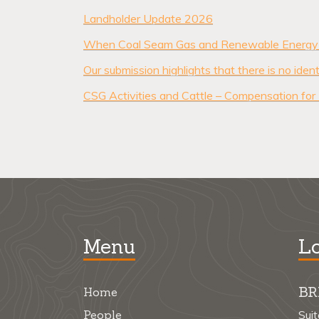
Landholder Update 2026
When Coal Seam Gas and Renewable Energy 
Our submission highlights that there is no id
CSG Activities and Cattle – Compensation for
Menu
Lo
BR
Home
People
Sui