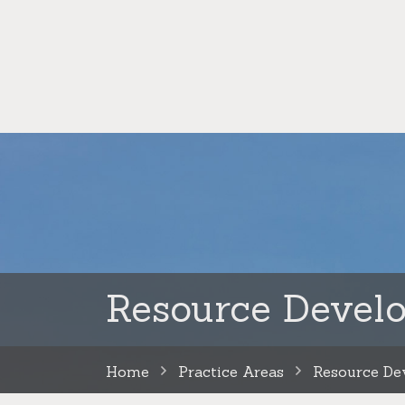
Resource Devel
Home
Practice Areas
Resource De