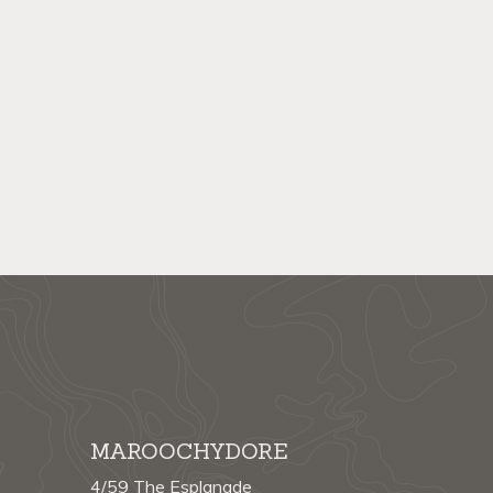
MAROOCHYDORE
4/59 The Esplanade