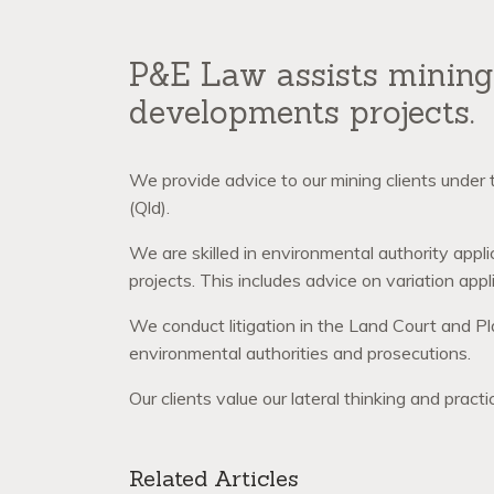
P&E Law assists mining 
developments projects.
We provide advice to our mining clients under
(Qld).
We are skilled in environmental authority appl
projects. This includes advice on variation appli
We conduct litigation in the Land Court and Pl
environmental authorities and prosecutions.
Our clients value our lateral thinking and prac
Related Articles