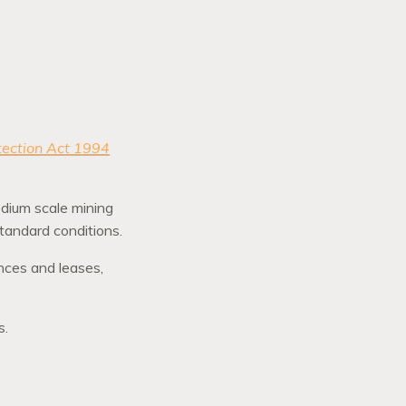
tection Act 1994
edium scale mining
 standard conditions.
ences and leases,
s.