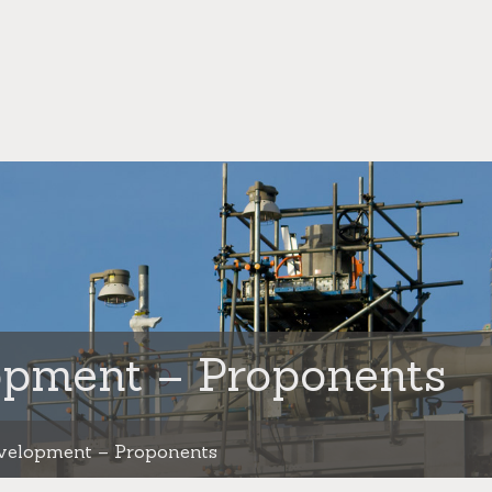
opment – Proponents
velopment – Proponents