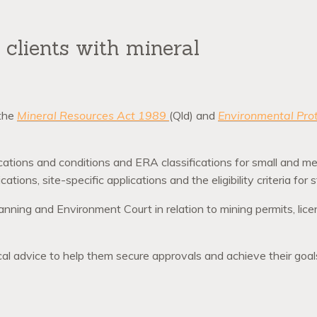
clients with mineral
 the
Mineral Resources Act 1989
(Qld) and
Environmental Pro
ications and conditions and ERA classifications for small and m
cations, site-specific applications and the eligibility criteria for
anning and Environment Court in relation to mining permits, lic
tical advice to help them secure approvals and achieve their goal