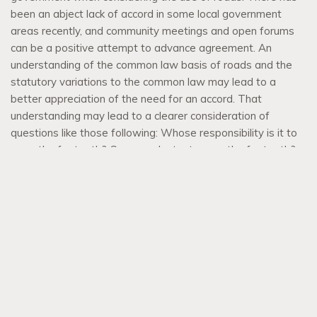
been an abject lack of accord in some local government
areas recently, and community meetings and open forums
can be a positive attempt to advance agreement. An
understanding of the common law basis of roads and the
statutory variations to the common law may lead to a
better appreciation of the need for an accord. That
understanding may lead to a clearer consideration of
questions like those following: Whose responsibility is it to
mow the footpath? Can you plant a tree on the footpath?
Can you construct the pathway across the footpath to your
property boundary? Can you hold a sporting event on a
road? Do you need permission from Council or someone
else? …
Read more
Verdant Verges – Footpath