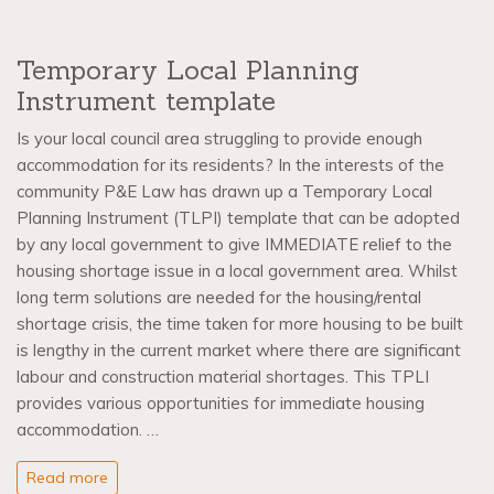
Temporary Local Planning
Instrument template
Is your local council area struggling to provide enough
accommodation for its residents? In the interests of the
community P&E Law has drawn up a Temporary Local
Planning Instrument (TLPI) template that can be adopted
by any local government to give IMMEDIATE relief to the
housing shortage issue in a local government area. Whilst
long term solutions are needed for the housing/rental
shortage crisis, the time taken for more housing to be built
is lengthy in the current market where there are significant
labour and construction material shortages. This TPLI
provides various opportunities for immediate housing
accommodation. …
Read more