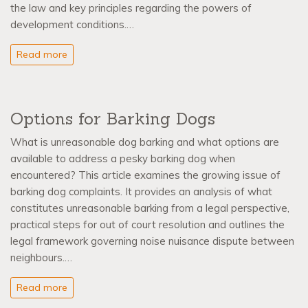
the law and key principles regarding the powers of
development conditions.…
Read more
Options for Barking Dogs
What is unreasonable dog barking and what options are
available to address a pesky barking dog when
encountered? This article examines the growing issue of
barking dog complaints. It provides an analysis of what
constitutes unreasonable barking from a legal perspective,
practical steps for out of court resolution and outlines the
legal framework governing noise nuisance dispute between
neighbours.…
Read more