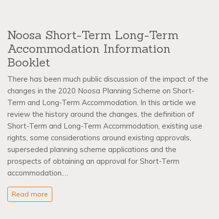
Noosa Short-Term Long-Term
Accommodation Information
Booklet
There has been much public discussion of the impact of the
changes in the 2020 Noosa Planning Scheme on Short-
Term and Long-Term Accommodation. In this article we
review the history around the changes, the definition of
Short-Term and Long-Term Accommodation, existing use
rights, some considerations around existing approvals,
superseded planning scheme applications and the
prospects of obtaining an approval for Short-Term
accommodation.…
Read more