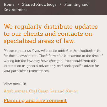
Home
Shared Knowledge
Planning and
Environment
We regularly distribute updates
to our clients and contacts on
specialised areas of law.
Please contact us if you wish to be added to the distribution list
for these newsletters. The information is accurate at the time of
writing but the law may have changed. You should treat this
information as general advice only and seek specific advice for
your particular circumstances.
View posts in:
Agribusiness, Coal Seam Gas and Mining
Planning and Environment