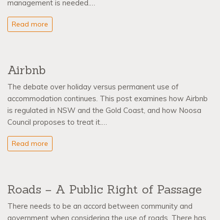
management is needed.…
Read more
Airbnb
The debate over holiday versus permanent use of
accommodation continues. This post examines how Airbnb
is regulated in NSW and the Gold Coast, and how Noosa
Council proposes to treat it.…
Read more
Roads – A Public Right of Passage
There needs to be an accord between community and
government when considering the use of roads. There has