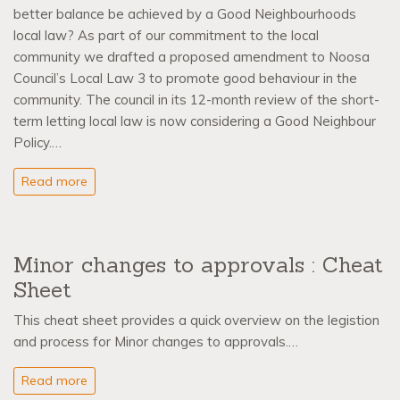
better balance be achieved by a Good Neighbourhoods
local law? As part of our commitment to the local
community we drafted a proposed amendment to Noosa
Council’s Local Law 3 to promote good behaviour in the
community. The council in its 12-month review of the short-
term letting local law is now considering a Good Neighbour
Policy.…
Read more
Minor changes to approvals : Cheat
Sheet
This cheat sheet provides a quick overview on the legistion
and process for Minor changes to approvals.…
Read more