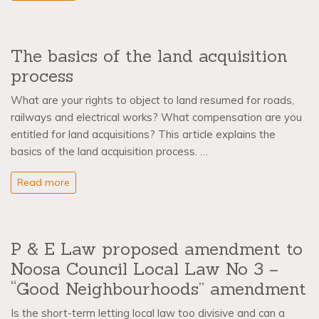
The basics of the land acquisition
process
What are your rights to object to land resumed for roads,
railways and electrical works? What compensation are you
entitled for land acquisitions? This article explains the
basics of the land acquisition process. …
Read more
P & E Law proposed amendment to
Noosa Council Local Law No 3 –
“Good Neighbourhoods” amendment
Is the short-term letting local law too divisive and can a