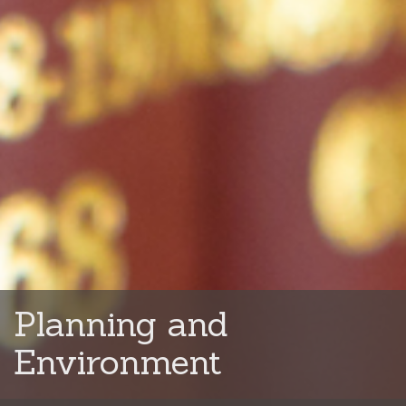
Planning and
Environment