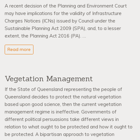
A recent decision of the Planning and Environment Court
may have implications for the validity of Infrastructure
Charges Notices (ICNs) issued by Council under the
Sustainable Planning Act 2009 (SPA), and, to a lesser
extent, the Planning Act 2016 (PA). …
Read more
Vegetation Management
If the State of Queensland representing the people of
Queensland decides to protect the natural vegetation
based upon good science, then the current vegetation
management regime is ineffective. Governments of
different political persuasions take different views in
relation to what ought to be protected and how it ought to
be protected. A bipartisan approach to vegetation