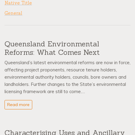
Native Title
General
Queensland Environmental
Reforms: What Comes Next
Queensland’s latest environmental reforms are now in force,
affecting project proponents, resource tenure holders,
environmental authority holders, councils, bore owners and
landholders. Further changes to the State’s environmental
licensing framework are still to come.…
Read more
Characterising Uses and Ancillary