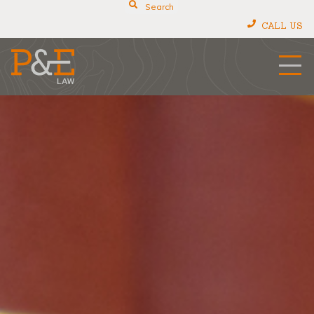
Search
CALL US
P&E Law