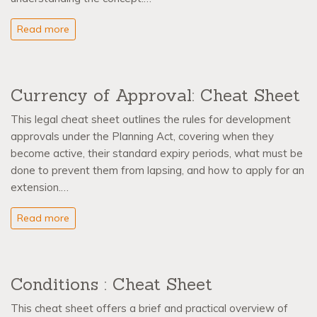
Read more
Currency of Approval: Cheat Sheet
This legal cheat sheet outlines the rules for development
approvals under the Planning Act, covering when they
become active, their standard expiry periods, what must be
done to prevent them from lapsing, and how to apply for an
extension.…
Read more
Conditions : Cheat Sheet
This cheat sheet offers a brief and practical overview of