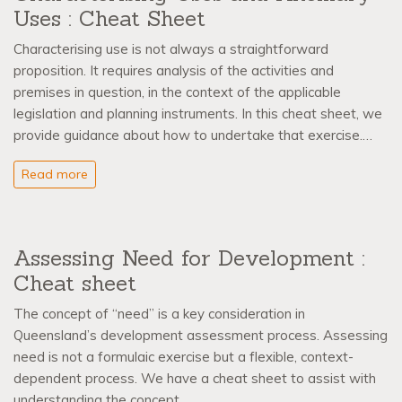
Uses : Cheat Sheet
Characterising use is not always a straightforward
proposition. It requires analysis of the activities and
premises in question, in the context of the applicable
legislation and planning instruments. In this cheat sheet, we
provide guidance about how to undertake that exercise.…
Read more
Assessing Need for Development :
Cheat sheet
The concept of “need” is a key consideration in
Queensland’s development assessment process. Assessing
need is not a formulaic exercise but a flexible, context-
dependent process. We have a cheat sheet to assist with
understanding the concept.…