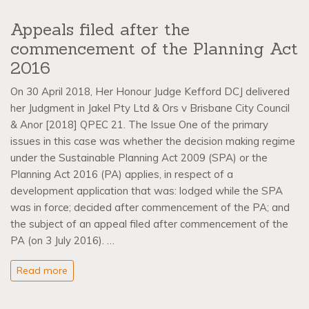
Appeals filed after the
commencement of the Planning Act
2016
On 30 April 2018, Her Honour Judge Kefford DCJ delivered
her Judgment in Jakel Pty Ltd & Ors v Brisbane City Council
& Anor [2018] QPEC 21. The Issue One of the primary
issues in this case was whether the decision making regime
under the Sustainable Planning Act 2009 (SPA) or the
Planning Act 2016 (PA) applies, in respect of a
development application that was: lodged while the SPA
was in force; decided after commencement of the PA; and
the subject of an appeal filed after commencement of the
PA (on 3 July 2016). …
Read more