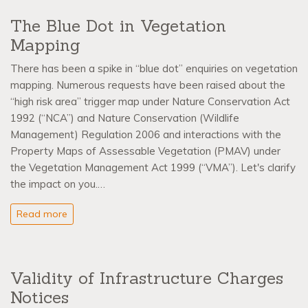
The Blue Dot in Vegetation
Mapping
There has been a spike in “blue dot” enquiries on vegetation
mapping. Numerous requests have been raised about the
“high risk area” trigger map under Nature Conservation Act
1992 (“NCA”) and Nature Conservation (Wildlife
Management) Regulation 2006 and interactions with the
Property Maps of Assessable Vegetation (PMAV) under
the Vegetation Management Act 1999 (“VMA”). Let's clarify
the impact on you.…
Read more
Validity of Infrastructure Charges
Notices