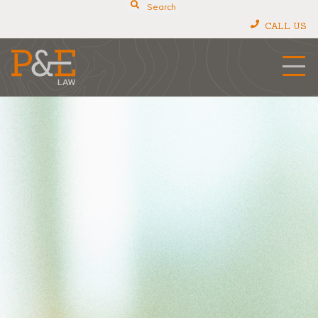
Search
CALL US
P&E Law