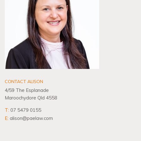
CONTACT ALISON
4/59 The Esplanade
Maroochydore Qld 4558
T:
07 5479 0155
E:
alison@paelaw.com