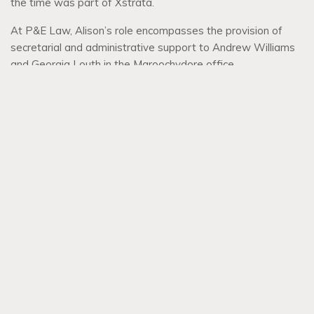
the time was part of Xstrata.
At P&E Law, Alison’s role encompasses the provision of
secretarial and administrative support to Andrew Williams
and Georgia Louth in the Maroochydore office.
Alison enjoys the easy-going Sunshine Coast lifestyle and
spending time with her family and friends and particularly
loves taking her fur child on outings in her spare time.
BACK TO TEAM
Menu