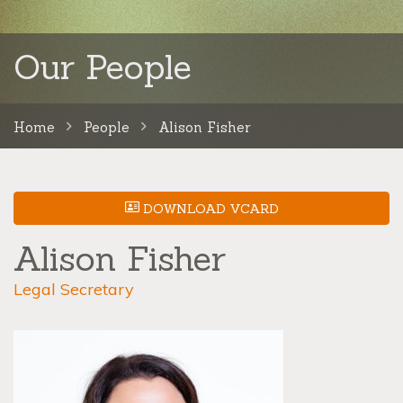
Our People
Home
People
Alison Fisher
DOWNLOAD VCARD
Alison Fisher
Legal Secretary