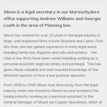
Alison is a legal secretary in our Maroochydore
office supporting Andrew Williams and Georgia
Louth in the area of Planning law.
Alison has worked for over 20 years in the legal industry in
large, well respected firms in both Brisbane and Cairns. Over
this time, she has gained experience in many legal areas
including family law, litigation and wills and estates. Her
roles in law firms have been varied including working as a
personal assistant, legal secretary and paralegal. This has
given Alison valuable and well-rounded knowledge of the
different aspects of how a law practice operates.
From 2006 to 2008 Alison took time away from the legal
industry when she moved to Mount Isa and worked in the
mining industry, working as a personal assistant to the
General Manager of Mount Isa Copper Operations, which at