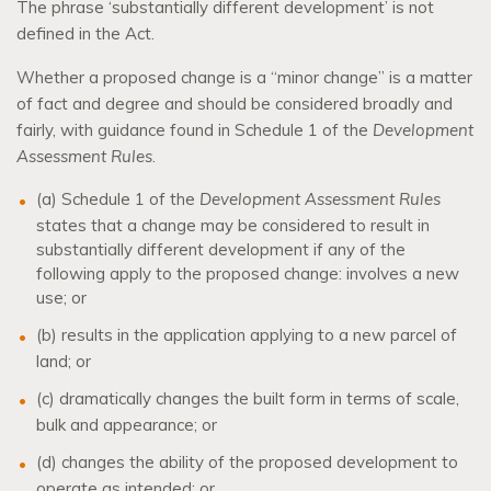
The phrase ‘substantially different development’ is not
defined in the Act.
Whether a proposed change is a “minor change” is a matter
of fact and degree and should be considered broadly and
fairly, with guidance found in Schedule 1 of the
Development
Assessment Rules
.
(a) Schedule 1 of the
Development Assessment Rules
states that a change may be considered to result in
substantially different development if any of the
following apply to the proposed change: involves a new
use; or
(b) results in the application applying to a new parcel of
land; or
(c) dramatically changes the built form in terms of scale,
bulk and appearance; or
(d) changes the ability of the proposed development to
operate as intended; or