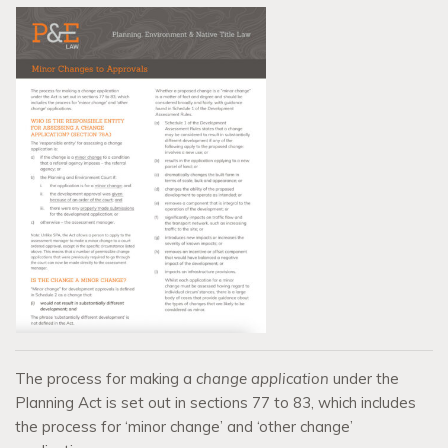
The process for making a
change application
under the
Planning Act is set out in sections 77 to 83, which includes
the process for ‘minor change’ and ‘other change’