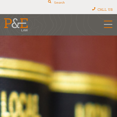
Search
CALL US
P&E Law