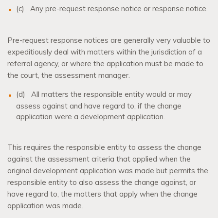
(c)
Any pre-request response notice or response notice.
Pre-request response notices are generally very valuable to
expeditiously deal with matters within the jurisdiction of a
referral agency, or where the application must be made to
the court, the assessment manager.
(d)
All matters the responsible entity would or may
assess against and have regard to, if the change
application were a development application.
This requires the responsible entity to assess the change
against the assessment criteria that applied when the
original development application was made but permits the
responsible entity to also assess the change against, or
have regard to, the matters that apply when the change
application was made.