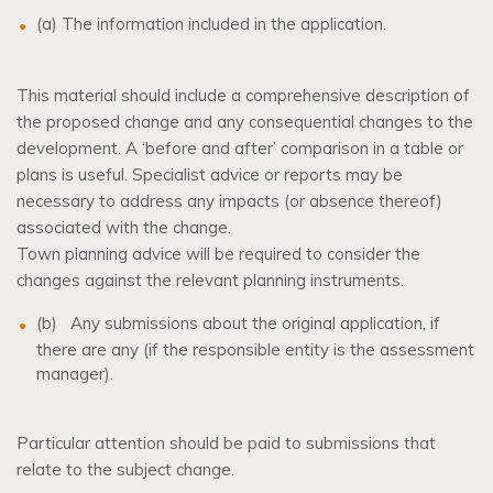
(a) The information included in the application.
This material should include a comprehensive description of
the proposed change and any consequential changes to the
development. A ‘before and after’ comparison in a table or
plans is useful. Specialist advice or reports may be
necessary to address any impacts (or absence thereof)
associated with the change.
Town planning advice will be required to consider the
changes against the relevant planning instruments.
(b)
Any submissions about the original application, if
there are any (if the responsible entity is the assessment
manager).
Particular attention should be paid to submissions that
relate to the subject change.