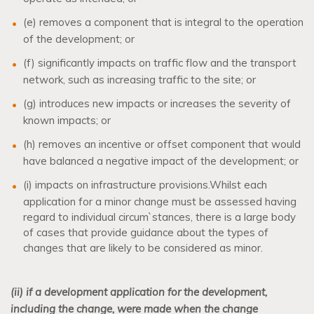
(e) removes a component that is integral to the operation
of the development; or
(f) significantly impacts on traffic flow and the transport
network, such as increasing traffic to the site; or
(g) introduces new impacts or increases the severity of
known impacts; or
(h) removes an incentive or offset component that would
have balanced a negative impact of the development; or
(i) impacts on infrastructure provisions.
Whilst each
application for a minor change must be assessed having
regard to individual circum`stances, there is a large body
of cases that provide guidance about the types of
changes that are likely to be considered as minor.
(ii) if a development application for the development,
including the change, were made when the change