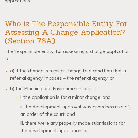
applications.
Who is The Responsible Entity For
Assessing A Change Application?
(Section 78A)
The ‘responsible entity’ for assessing a change application
is:
a) if the change is a
minor change
to a condition that a
referral agency imposes – the referral agency; or
b) the Planning and Environment Court if:
i. the application is for a
minor change
; and
ii. the development approval was
given because of
an order of the court
;
and
iii. there were any
properly made submissions
for
the development application; or