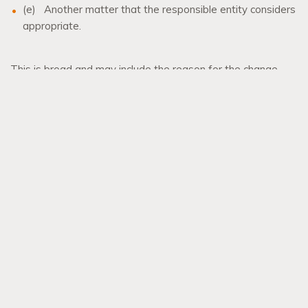
(e)
Another matter that the responsible entity considers
appropriate.
This is broad and may include the reason for the change.
Our team members
Andrew Williams
,
Lestar Manning
or
Tanya Knauer
can provide assistance in this area of law.
All references to legislation are references to the Planning
Act 2016 as at 13 October 2021.
This is general advice only. Specific advice should be sought
in each instance.
Individual liability limited by a scheme approved under
professional standards legislation
© 2021