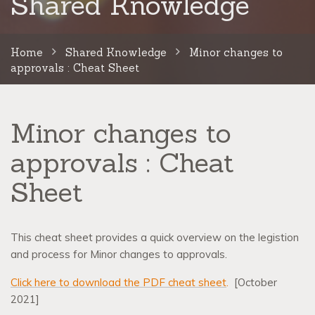
Shared Knowledge
Home
Shared Knowledge
Minor changes to
approvals : Cheat Sheet
Minor changes to
approvals : Cheat
Sheet
This cheat sheet provides a quick overview on the legistion
and process for Minor changes to approvals.
Click here to download the PDF cheat sheet
.
[October
2021]