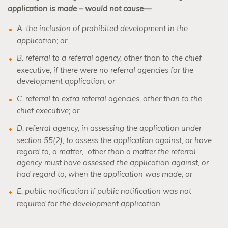
application is made – would not cause—
A. the inclusion of prohibited development in the
application; or
B. referral to a referral agency, other than to the chief
executive, if there were no referral agencies for the
development application; or
C. referral to extra referral agencies, other than to the
chief executive; or
D. referral agency, in assessing the application under
section 55(2), to assess the application against, or have
regard to, a matter,
other than a matter the referral
agency must have assessed the application against, or
had regard to, when the application was made; or
E. public notification if public notification was not
required for the development application.