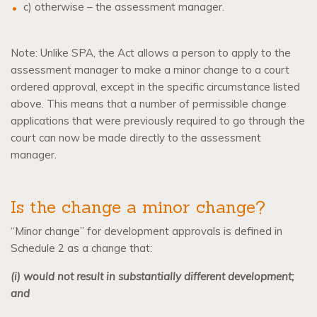
c) otherwise – the assessment manager.
Note: Unlike SPA, the Act allows a person to apply to the
assessment manager to make a minor change to a court
ordered approval, except in the specific circumstance listed
above. This means that a number of permissible change
applications that were previously required to go through the
court can now be made directly to the assessment
manager.
Is the change a minor change?
“Minor change” for development approvals is defined in
Schedule 2 as a change that:
(i) would not result in substantially different development;
and