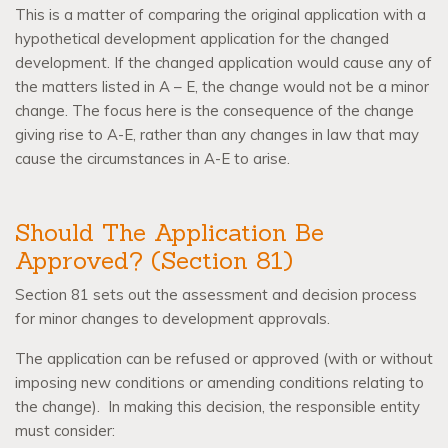
This is a matter of comparing the original application with a
hypothetical development application for the changed
development. If the changed application would cause any of
the matters listed in A – E, the change would not be a minor
change. The focus here is the consequence of the change
giving rise to A-E, rather than any changes in law that may
cause the circumstances in A-E to arise.
Should The Application Be
Approved? (Section 81)
Section 81 sets out the assessment and decision process
for minor changes to development approvals.
The application can be refused or approved (with or without
imposing new conditions or amending conditions relating to
the change).
In making this decision, the responsible entity
must consider: